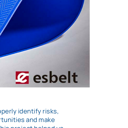
perly identify risks,
tunities and make