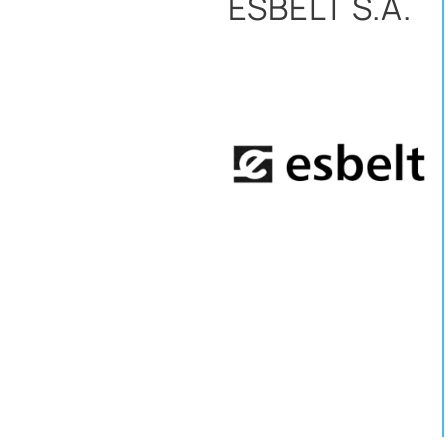
ESBELT S.A.