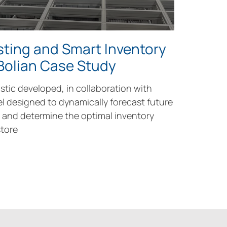
ting and Smart Inventory
 Bolian Case Study
stic developed, in collaboration with
el designed to dynamically forecast future
and determine the optimal inventory
tore