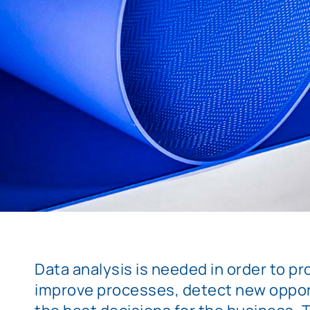
Data analysis is needed in order to pro
improve processes, detect new oppor