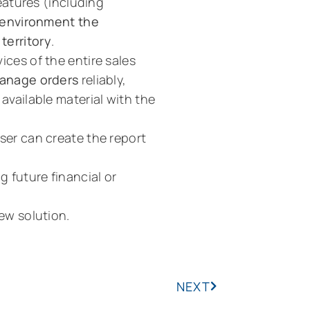
features (including
 environment the
territory
.
ices of the entire sales
anage orders
reliably,
available material with the
er can create the report
g future financial or
iew solution.
NEXT