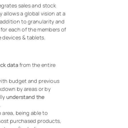
tegrates sales and stock
y allows a global vision at a
addition to granularity and
 for each of the members of
 devices & tablets.
ock data
from the entire
with budget and previous
akdown by areas or by
lly
understand the
.
 area, being able to
 most purchased products,