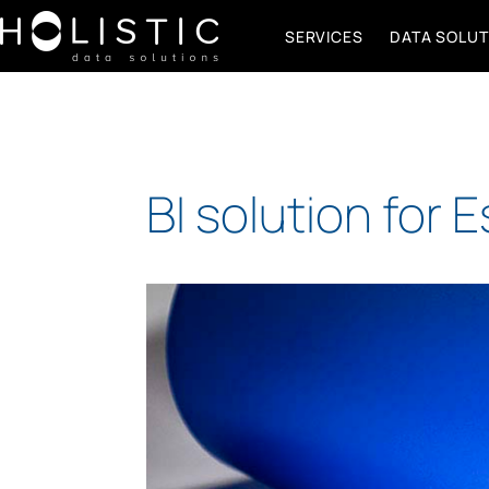
SERVICES
DATA SOLUT
BI solution for 