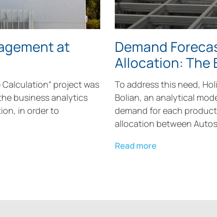
nagement at
Demand Forecas
Allocation: The
e Calculation” project was
To address this need, Holi
the business analytics
Bolian, an analytical mod
ion, in order to
demand for each product 
allocation between Autos
Read more