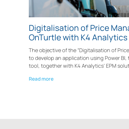
Digitalisation of Price Ma
OnTurtle with K4 Analytics
The objective of the “Digitalisation of Pric
to develop an application using Power BI, 
tool, together with K4 Analytics’ EPM solut
Read more