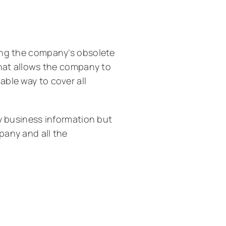
ing the company’s obsolete
that allows the company to
ble way to cover all
ly business information but
pany and all the