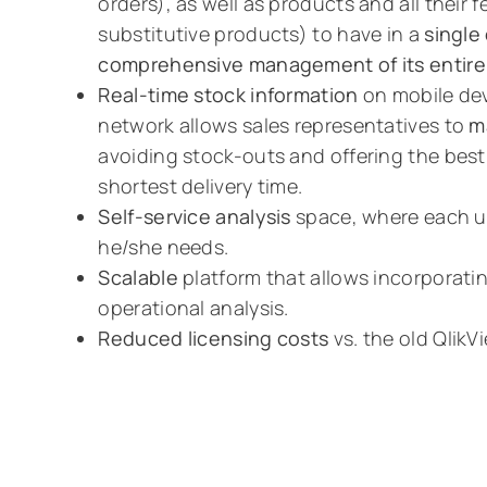
orders), as well as products and all their 
substitutive products) to have in a
single
comprehensive management of its entire 
Real-time stock information
on mobile dev
network allows sales representatives to
m
avoiding stock-outs and offering the best 
shortest delivery time.
Self-service analysis
space, where each us
he/she needs.
Scalable
platform that allows incorporatin
operational analysis.
Reduced licensing costs
vs. the old QlikV