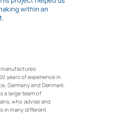
This project helped us
making within an
t.
t manufactures
50 years of experience in
ance, Germany and Denmark.
as a large team of
ians, who advise and
s in many different