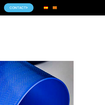
CONTACT