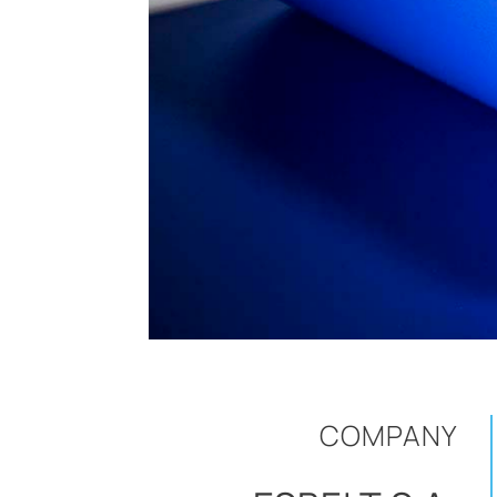
COMPANY