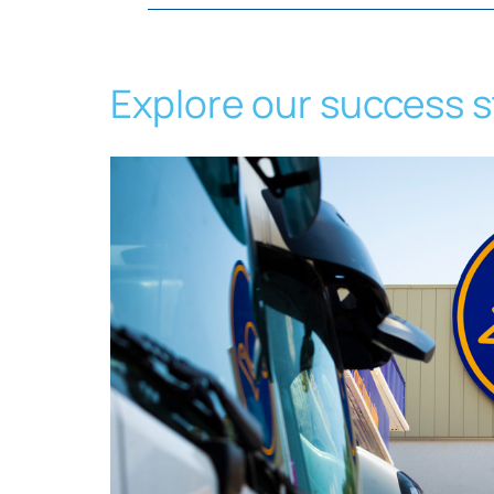
Explore our success s