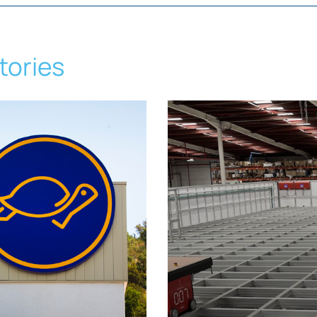
tories