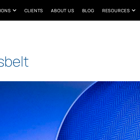
IONS
CLIENTS
ABOUT US
BLOG
RESOURCES
Esbelt