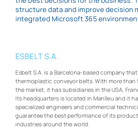
the best decisions for the business. 
structure data and improve decision 
integrated Microsoft 365 environmen
ESBELT S.A.
Esbelt S.A. is a Barcelona-based company tha
thermoplastic conveyor belts. With more than 
the market, it has subsidiaries in the USA, Fr
Its headquarters is located in Manlleu and it h
specialized engineers and commercial technic
guarantee the best performance of its product
industries around the world.