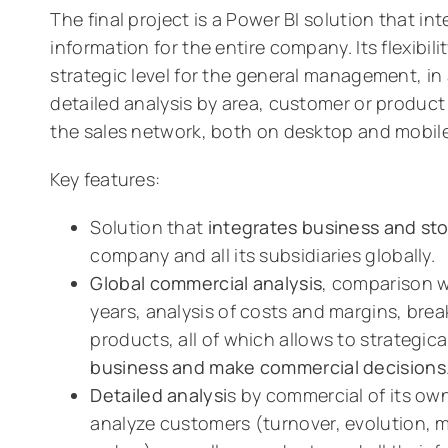
The final project is a Power BI solution that in
information for the entire company. Its flexibilit
strategic level for the general management, in 
detailed analysis by area, customer or product
the sales network, both on desktop and mobile
Key features:
Solution that
integrates business and st
company and all its subsidiaries globally.
Global commercial analysis
, comparison 
years, analysis of costs and margins, bre
products, all of which allows to strategica
business and make commercial decisions
Detailed analysi
s by commercial of its own
analyze customers (turnover, evolution,