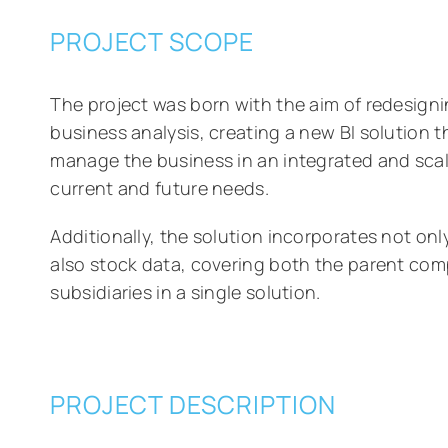
PROJECT SCOPE
The project was born with the aim of redesign
business analysis, creating a new BI solution 
manage the business in an integrated and scala
current and future needs.
Additionally, the solution incorporates not on
also stock data, covering both the parent com
subsidiaries in a single solution.
PROJECT DESCRIPTION