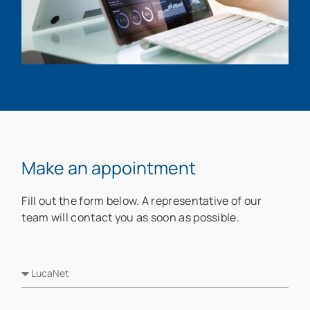
Make an appointment
Fill out the form below. A representative of our
team will contact you as soon as possible.