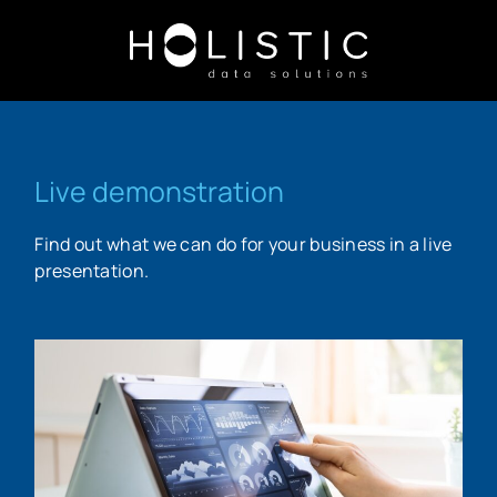
Live demonstration
Find out what we can do for your business in a live
presentation.