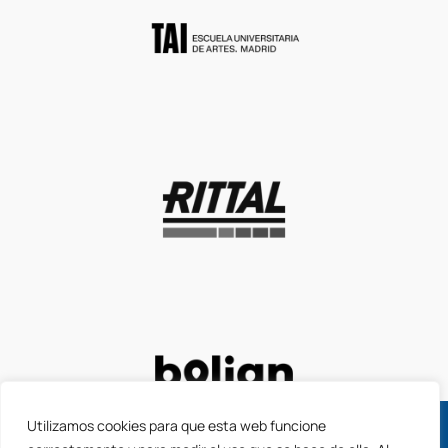
Utilizamos cookies para que esta web funcione
Apply for the new 2026 ACCIÓ grants to launch